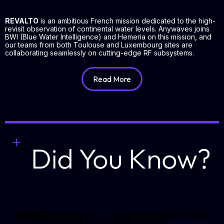
REVALTO
is an ambitious French mission dedicated to the high-
revisit observation of continental water levels. Anywaves joins
BWI (Blue Water Intelligence) and Hemeria on this mission, and
our teams from both Toulouse and Luxembourg sites are
collaborating seamlessly on cutting-edge RF subsystems.
Read More