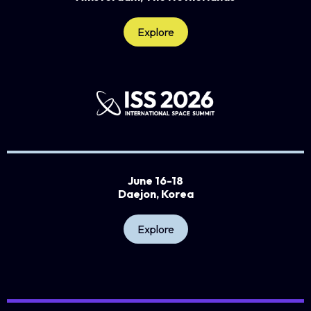
Explore
June 16-18
Daejon, Korea
Explore