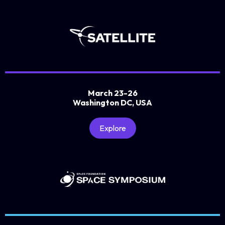
March 23-26
Washington DC, USA
Explore