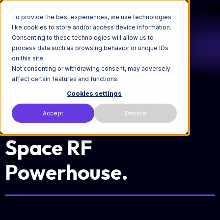
To provide the best experiences, we use technologies
like cookies to store and/or access device information.
Consenting to these technologies will allow us to
process data such as browsing behavior or unique IDs
on this site.
Not consenting or withdrawing consent, may adversely
affect certain features and functions.
Cookies settings
Accept
Decline
Forming a
Global
Space RF
Powerhouse.