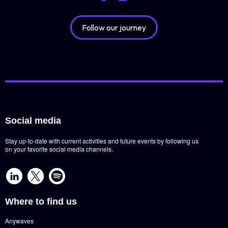
Follow our journey
Social media
Stay up-to-date with current activities and future events by following us
on your favorite social media channels.
Where to find us
Anywaves