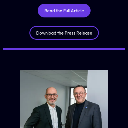
Read the Full Article
Download the Press Release