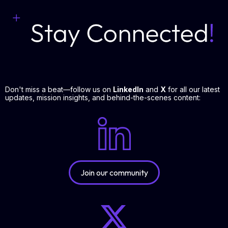
Don't miss a beat—follow us on
LinkedIn
and
X
for all our latest
updates, mission insights, and behind-the-scenes content:
Join our community