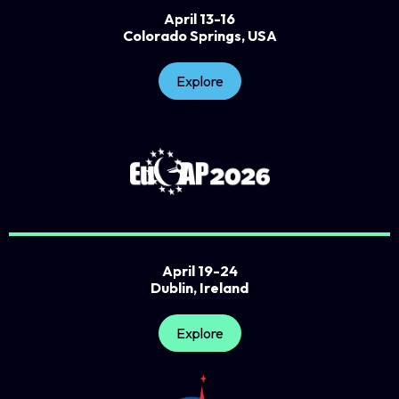
April 13-16
Colorado Springs, USA
Explore
April 19-24
Dublin, Ireland
Explore