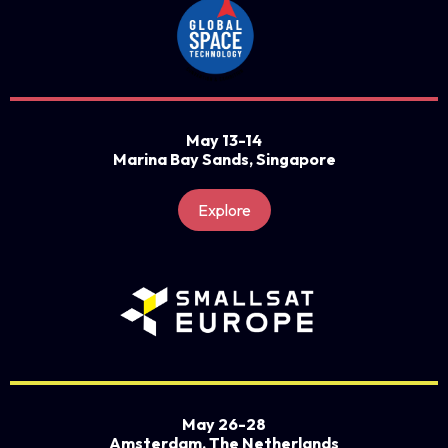
May 13-14
Marina Bay Sands, Singapore
Explore
May 26-28
Amsterdam, The Netherlands