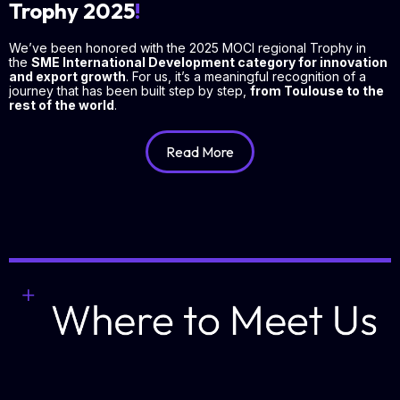
Trophy 2025
!
We’ve been honored with the 2025 MOCI regional Trophy in
the
SME International Development category for innovation
and export growth
. For us, it’s a meaningful recognition of a
journey that has been built step by step,
from Toulouse to the
rest of the world
.
Read More