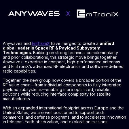
Anywaves and
EmTroniX
have merged to create a
unified
global leader in Space RF & Payload Subsystem
Technologies
. Building on strong technical complementarity
and prior collaborations, this strategic move brings together
Anywaves’ expertise in compact, high-performance antennas
and EmTroniX’s advanced RF electronics and software-defined
radio capabilities.
Together, the new group now covers a broader portion of the
RF value chain—from individual components to fully integrated
payload subsystems—enabling more optimized, reliable
solutions while reducing interface complexity for satellite
manufacturers.
With an expanded international footprint across Europe and the
United States, we are well positioned to support both
commercial and defense programs, and to accelerate innovation
in telecom, Earth observation, and exploration missions.