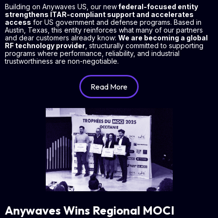
Building on Anywaves US, our new
federal-focused entity
strengthens ITAR-compliant support and accelerates
access
for US government and defense programs. Based in
Austin, Texas, this entity reinforces what many of our partners
and dear customers already know:
We are becoming a global
RF technology provider
, structurally committed to supporting
programs where performance, reliability, and industrial
trustworthiness are non-negotiable.
Read More
Anywaves Wins Regional MOCI