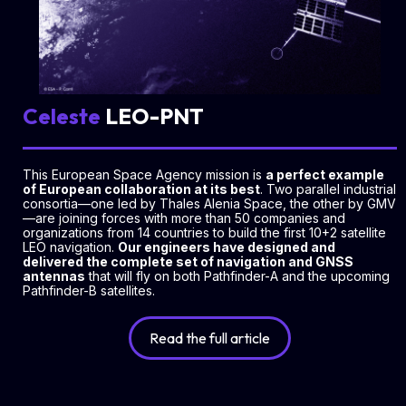
Celeste
LEO-PNT
This European Space Agency mission is
a perfect example
of European collaboration at its best
. Two parallel industrial
consortia—one led by Thales Alenia Space, the other by GMV
—are joining forces with more than 50 companies and
organizations from 14 countries to build the first 10+2 satellite
LEO navigation.
Our engineers have designed and
delivered the complete set of navigation and GNSS
antennas
that will fly on both Pathfinder-A and the upcoming
Pathfinder-B satellites.
Read the full article