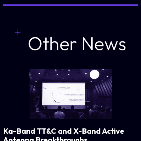
Ka-Band TT&C and X-Band Active
Antenna Breakthroughs
.