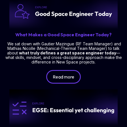
What Makes a Good Space Engineer Today?
We sat down with Gautier Mazingue (RF Team Manager) and
Mathias Nicolle (Mechanical-Thermal Team Manager) to talk
about
what truly defines a great space engineer today
—
what skills, mindset, and cross-disciplinary approach make the
difference in New Space projects.
Read more