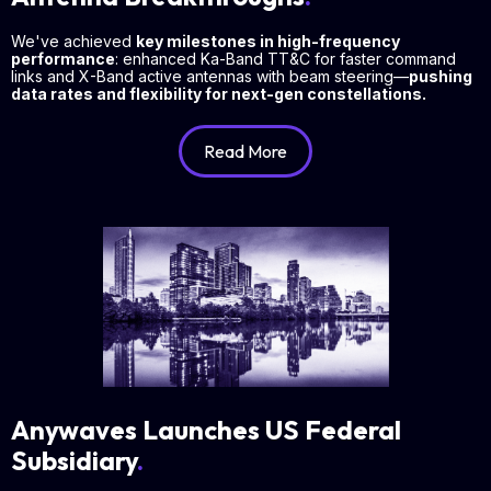
We've achieved
key milestones in high-frequency
performance
: enhanced Ka-Band TT&C for faster command
links and X-Band active antennas with beam steering—
pushing
data rates and flexibility for next-gen constellations.
Read More
Anywaves Launches US Federal
Subsidiary
.