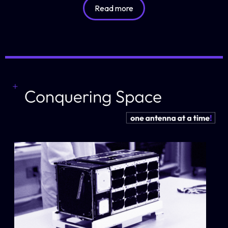
Read more