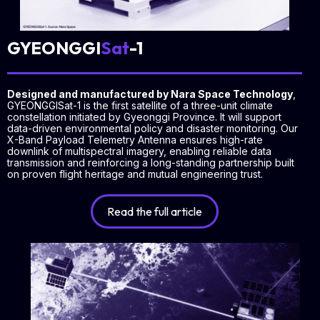
GYEONGGI
Sat
-1
Designed and manufactured by Nara Space Technology
,
GYEONGGISat-1 is the first satellite of a three-unit climate
constellation initiated by Gyeonggi Province. It will support
data-driven environmental policy and disaster monitoring. Our
X-Band Payload Telemetry Antenna ensures high-rate
downlink of multispectral imagery, enabling reliable data
transmission and reinforcing a long-standing partnership built
on proven flight heritage and mutual engineering trust.
Read the full article