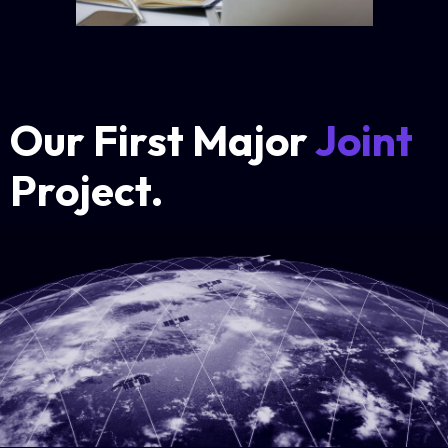
Our First Major
Joint
Project.