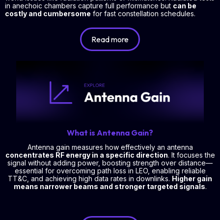
in anechoic chambers capture full performance but
can be
costly and cumbersome
for fast constellation schedules.
Read more
What is Antenna Gain?
Antenna gain measures how effectively an antenna
concentrates RF energy in a specific direction
. It focuses the
signal without adding power, boosting strength over distance—
essential for overcoming path loss in LEO, enabling reliable
TT&C, and achieving high data rates in downlinks.
Higher gain
means narrower beams and stronger targeted signals
.