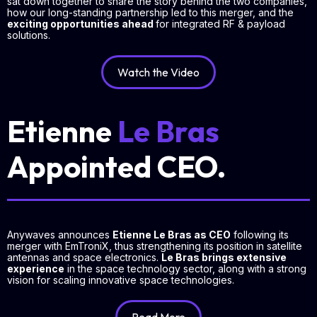
sat down together to share the story behind the two companies,
how our long-standing partnership led to this merger, and the
exciting opportunities ahead
for integrated RF & payload
solutions.
Watch the Video
Etienne
Le Bras
Appointed CEO.
Anywaves announces
Etienne Le Bras as CEO
following its
merger with EmTroniX, thus strengthening its position in satellite
antennas and space electronics.
Le Bras brings extensive
experience
in the space technology sector, along with a strong
vision for scaling innovative space technologies.
Read More