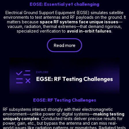
EGSE: Essential yet challenging
Electrical Ground Support Equipment (EGSE) simulates satellite
environments to test antennas and RF payloads on the ground. It
matters because
space RF systems face unique issues
—
vacuum, radiation, thermal extremes—that demand rigorous,
specialized verification to
avoid in-orbit failures
.
Read more
EGSE: RF Testing Challenges
RF subsystems interact strongly with their electromagnetic
environment—unlike power or digital systems—
making testing
uniquely complex
. Conducted tests deliver precise results for
power, gain, etc., but bypass the antenna and can miss real-
world issues like radiation patterns or mismatches. Radiated tests