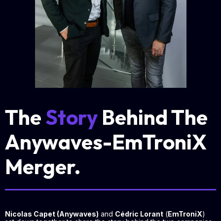
The
Story
Behind The
Anywaves-EmTroniX
Merger.
Nicolas Capet (Anywaves)
and
Cédric Lorant
(
EmTroniX
)