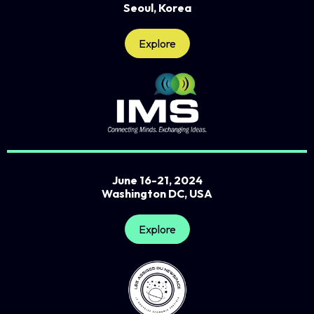
Seoul, Korea
Explore
June 16-21, 2024
Washington DC, USA
Explore