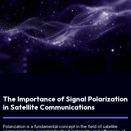
The Importance of Signal Polarization
in Satellite Communications
Polarization is a fundamental concept in the field of satellite