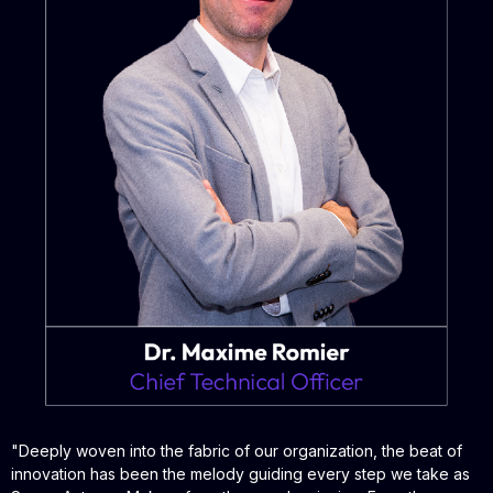
"
Deeply woven into the fabric of our organization, the beat of
innovation has been the melody guiding every step we take as