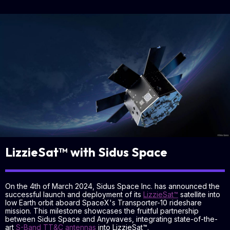
LizzieSat™ with Sidus Space
On the 4th of March 2024, Sidus Space Inc. has announced the
successful launch and deployment of its
LizzieSat™
satellite into
low Earth orbit aboard SpaceX's Transporter-10 rideshare
mission. This milestone showcases the fruitful partnership
between Sidus Space and Anywaves, integrating state-of-the-
art
S-Band TT&C antennas
into LizzieSat™.