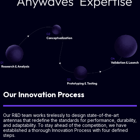
Our Innovation Process
Our R&D team works tirelessly to design state-of-the-art
antennas that redefine the standards for performance, durability,
and adaptability. To stay ahead of the competition, we have
established a thorough Innovation Process with four defined
steps.