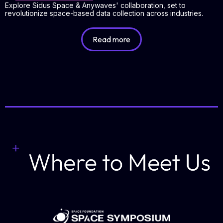
Explore Sidus Space & Anywaves' collaboration, set to
revolutionize space-based data collection across industries.
Read more