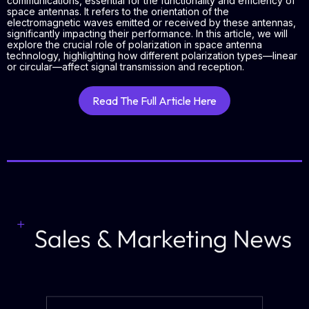
communications, essential for the functionality and efficiency of
space antennas. It refers to the orientation of the
electromagnetic waves emitted or received by these antennas,
significantly impacting their performance. In this article, we will
explore the crucial role of polarization in space antenna
technology, highlighting how different polarization types—linear
or circular—affect signal transmission and reception.
Read The Full Article Here