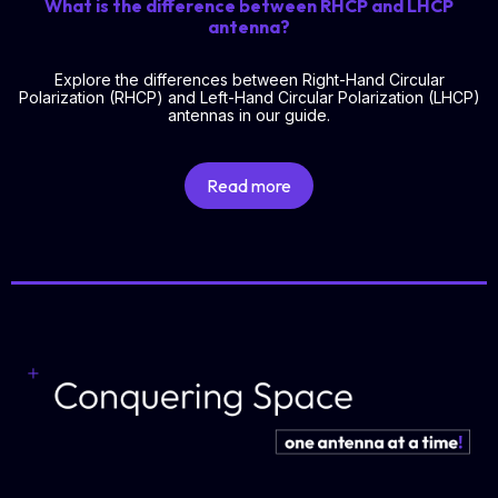
What is the difference between RHCP and LHCP
antenna?
Explore the differences between Right-Hand Circular
Polarization (RHCP) and Left-Hand Circular Polarization (LHCP)
antennas in our guide.
Read more