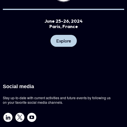
June 25-26, 2024
Paris, France
Explore
Social media
Stay up-to-date with current activities and future events by following us
on your favorite social media channels.