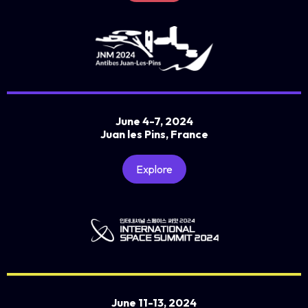
June 4-7, 2024
Juan les Pins, France
Explore
June 11-13, 2024