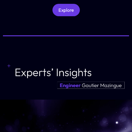
Explore