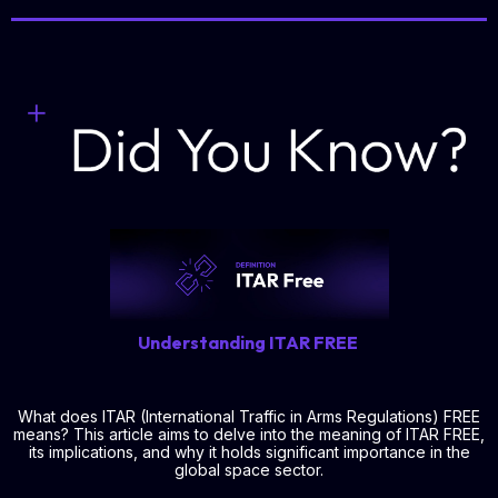
Understanding ITAR FREE
What does ITAR (International Traffic in Arms Regulations) FREE
means? This article aims to delve into the meaning of ITAR FREE,
its implications, and why it holds significant importance in the
global space sector.