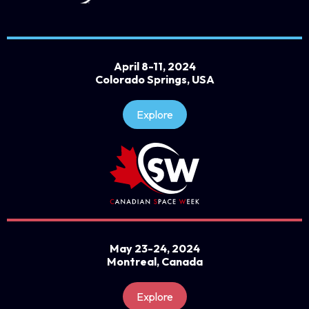
April 8-11, 2024
Colorado Springs, USA
Explore
May 23-24, 2024
Montreal, Canada
Explore