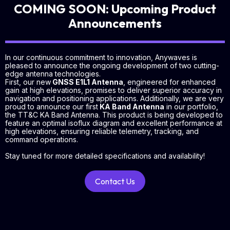
COMING SOON: Upcoming Product
Announcements
In our continuous commitment to innovation, Anywaves is
pleased to announce the ongoing development of two cutting-
edge antenna technologies.
First, our new
GNSS E1L1 Antenna
, engineered for enhanced
gain at high elevations, promises to deliver superior accuracy in
navigation and positioning applications. Additionally, we are very
proud to announce our first
KA Band Antenna
in our portfolio,
the TT&C KA Band Antenna. This product is being developed to
feature an optimal isoflux diagram and excellent performance at
high elevations, ensuring reliable telemetry, tracking, and
command operations.
Stay tuned for more detailed specifications and availability!
Contact Us