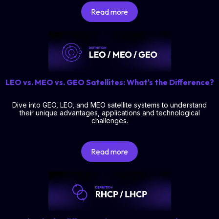
Read more
LEO vs. MEO vs. GEO Satellites: What's the Difference?
Dive into GEO, LEO, and MEO satellite systems to understand
their unique advantages, applications and technological
challenges.
Read more