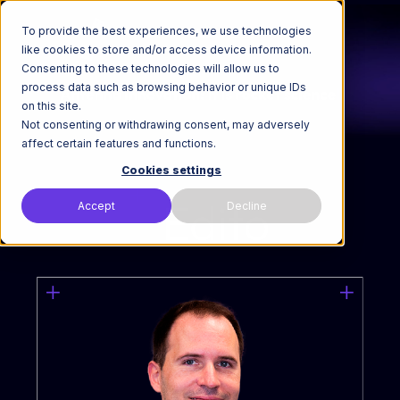
To provide the best experiences, we use technologies
like cookies to store and/or access device information.
Consenting to these technologies will allow us to
process data such as browsing behavior or unique IDs
on this site.
Not consenting or withdrawing consent, may adversely
affect certain features and functions.
Cookies settings
Accept
Decline