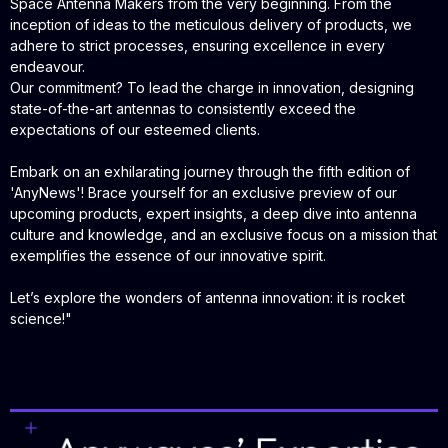
Space Antenna Makers from the very beginning. From the
inception of ideas to the meticulous delivery of products, we
adhere to strict processes, ensuring excellence in every
endeavour.
Our commitment? To lead the charge in innovation, designing
state-of-the-art antennas to consistently exceed the
expectations of our esteemed clients.
Embark on an exhilarating journey through the fifth edition of
'AnyNews'! Brace yourself for an exclusive preview of our
upcoming products, expert insights, a deep dive into antenna
culture and knowledge, and an exclusive focus on a mission that
exemplifies the essence of our innovative spirit.
Let’s explore the wonders of antenna innovation: it is rocket
science!
"